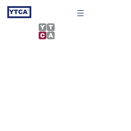
YTCA`