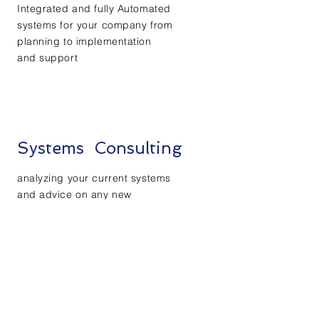
Integrated and fully Automated
systems for your company from
planning to implementation
and
support
Systems Consulting
analyzing
your current systems
and advice on any new
improvements
and
recommend
age
needed
changes with proper controls
Financial Planning