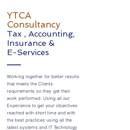
Our Services
YTCA
Consultancy
Tax , Accounting,
Insurance &
E-Services
Working together for better results
that meets the Clients
requirements so they get their
work performed. Using all our
Experience to get your objectives
reached with short time and with
the best practices using all the
latest systems and IT Technology