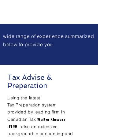
wide range of
experience summarized
below fo provide you
Tax Advise &
Preperation
Using the latest
Tax
Preparation system
provided by leading firm in
Walter Kluwers
Canadian Tax
IFIRM
also an extensive
background in accounting and