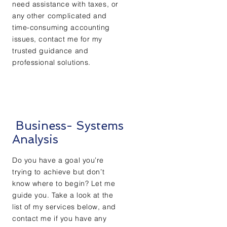
need assistance with taxes, or
any other complicated and
time-consuming accounting
issues, contact me for my
trusted guidance and
professional solutions.
Business- Systems
Analysis
Do you have a goal you’re
trying to achieve but don’t
know where to begin? Let me
guide you. Take a look at the
list of my services below, and
contact me if you have any