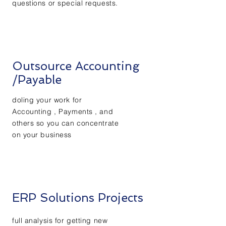
questions or special requests.
Outsource Accounting
/Payable
doling your work for
Accounting ,
Payments , and
others so you can
concentrate
on your business
ERP Solutions Projects
full analysis for
getting
new