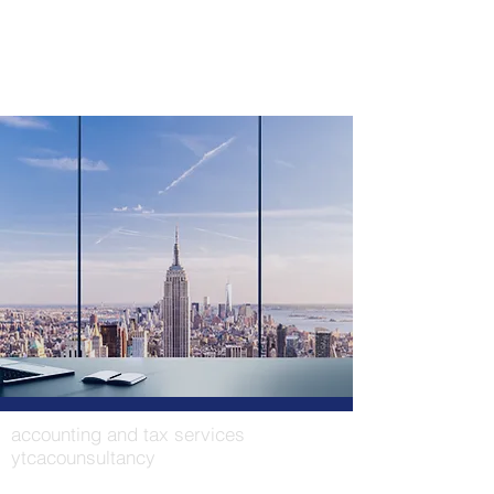
accounting and tax services
ytcacounsultancy