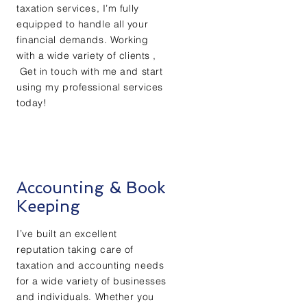
taxation services, I’m fully
equipped to handle all your
financial demands. Working
with a wide variety of clients ,
Get in touch with me and start
using my professional services
today!
Accounting & Book
Keeping
I’ve built an excellent
reputation taking care of
taxation and accounting needs
for a wide variety of businesses
and individuals. Whether you