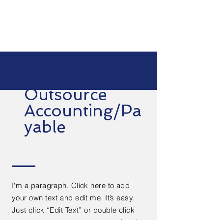
Outsource
Accounting/Pa
yable
I'm a paragraph. Click here to add
your own text and edit me. It’s easy.
Just click “Edit Text” or double click