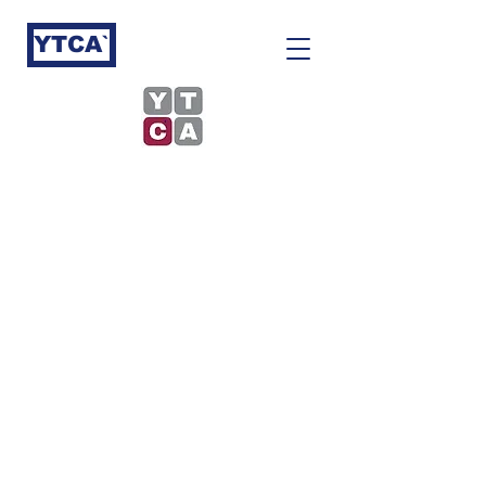
YTCA`