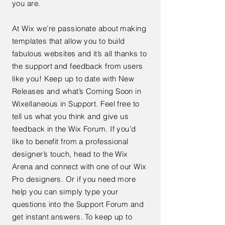
you are.
At Wix we’re passionate about making
templates that allow you to build
fabulous websites and it’s all thanks to
the support and feedback from users
like you! Keep up to date with New
Releases and what’s Coming Soon in
Wixellaneous in Support. Feel free to
tell us what you think and give us
feedback in the Wix Forum. If you’d
like to benefit from a professional
designer’s touch, head to the Wix
Arena and connect with one of our Wix
Pro designers. Or if you need more
help you can simply type your
questions into the Support Forum and
get instant answers. To keep up to