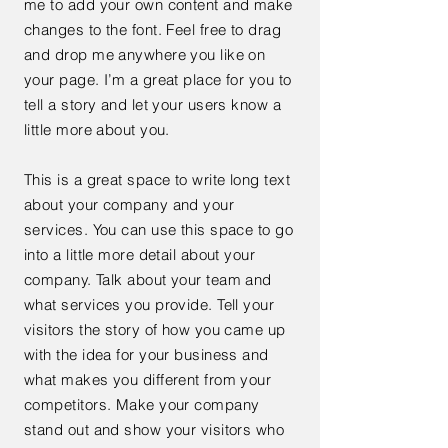
me to add your own content and make
changes to the font. Feel free to drag
and drop me anywhere you like on
your page. I’m a great place for you to
tell a story and let your users know a
little more about you.
This is a great space to write long text
about your company and your
services. You can use this space to go
into a little more detail about your
company. Talk about your team and
what services you provide. Tell your
visitors the story of how you came up
with the idea for your business and
what makes you different from your
competitors. Make your company
stand out and show your visitors who