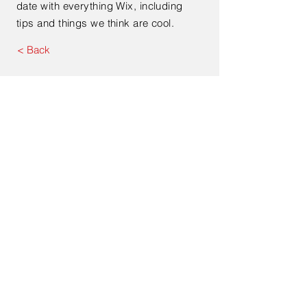
date with everything Wix, including
tips and things we think are cool.
< Back
Contact Us
Email
josephkassis@ytcacouns
ultancy.com
Address. Oakville. ON, L6M 0A7
- Canada
+1289-885-5848
© 2023 by
itch
. Proudly
created with
Wix.com